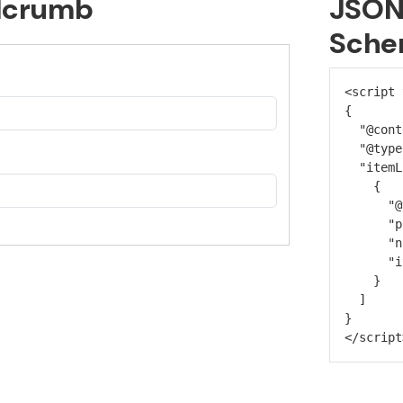
dcrumb
JSON
Sche
<script 
{
  "@cont
  "@type
  "itemL
    {
      "@
      "p
      "n
      "i
    }
  ]
}
</script