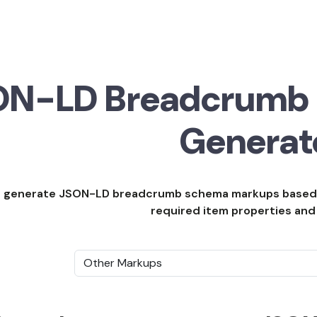
ON-LD Breadcrumb
Generat
 to generate JSON-LD breadcrumb schema markups base
required item properties and