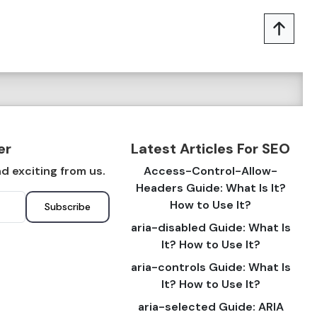
er
Latest Articles For SEO
d exciting from us.
Access-Control-Allow-
Headers Guide: What Is It?
How to Use It?
Subscribe
aria-disabled Guide: What Is
It? How to Use It?
aria-controls Guide: What Is
It? How to Use It?
aria-selected Guide: ARIA