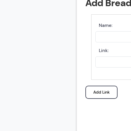
Add Brea
Name:
Link:
Add Link