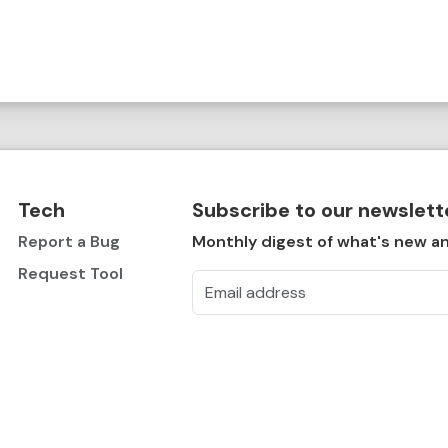
Tech
Subscribe to our newslett
Report a Bug
Monthly digest of what's new an
Request Tool
Email address