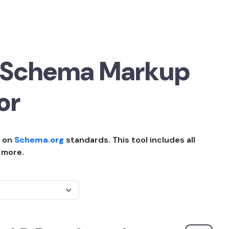
 Schema Markup
or
d on
Schema.org
standards. This tool includes all
 more.