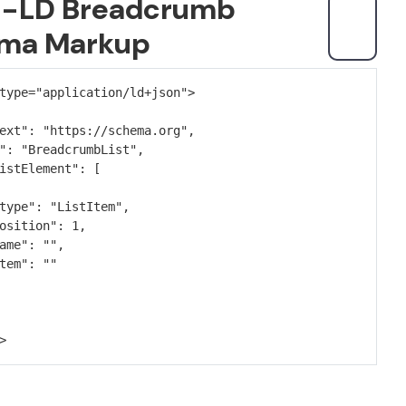
-LD Breadcrumb
ma Markup
type="application/ld+json">
ext": "https://schema.org",
": "BreadcrumbList",
istElement": [
type": "ListItem",
osition": 1,
ame": "",
tem": ""
>