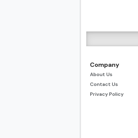
Company
About Us
Contact Us
Privacy Policy