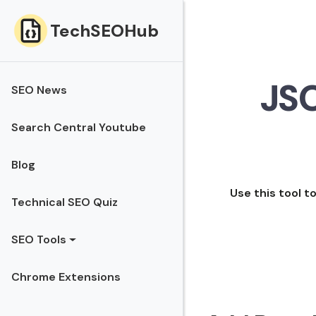
TechSEOHub
JS
SEO News
Search Central Youtube
Blog
Use this tool
Technical SEO Quiz
SEO Tools
Chrome Extensions