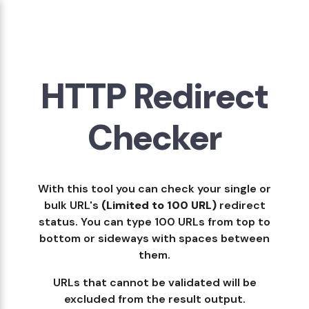
HTTP Redirect
Checker
With this tool you can check your single or
bulk URL's
(Limited to 100 URL)
redirect
status. You can type 100 URLs from top to
bottom or sideways with spaces between
them.
URLs that cannot be validated will be
excluded from the result output.