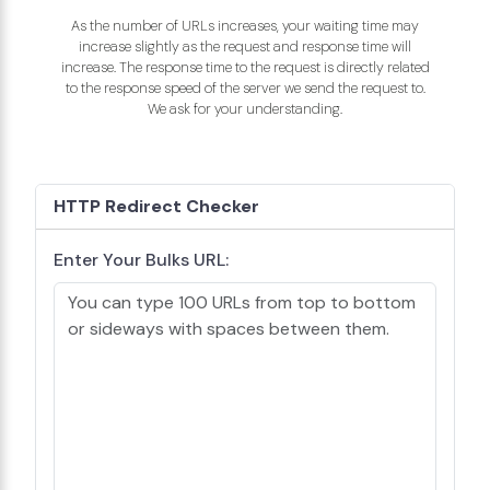
As the number of URLs increases, your waiting time may
increase slightly as the request and response time will
increase. The response time to the request is directly related
to the response speed of the server we send the request to.
We ask for your understanding.
HTTP Redirect Checker
Enter Your Bulks URL: