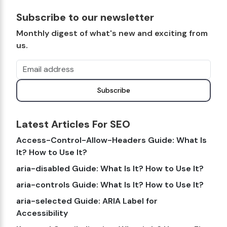
Subscribe to our newsletter
Monthly digest of what's new and exciting from
us.
Email address
Subscribe
Latest Articles For SEO
Access-Control-Allow-Headers Guide: What Is
It? How to Use It?
aria-disabled Guide: What Is It? How to Use It?
aria-controls Guide: What Is It? How to Use It?
aria-selected Guide: ARIA Label for
Accessibility