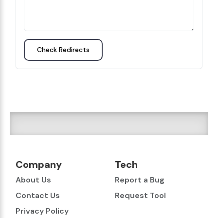
Check Redirects
Company
Tech
About Us
Report a Bug
Contact Us
Request Tool
Privacy Policy