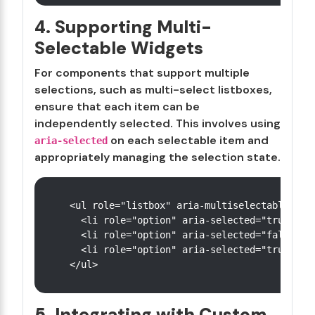
4. Supporting Multi-
Selectable Widgets
For components that support multiple
selections, such as multi-select listboxes,
ensure that each item can be
independently selected. This involves using
on each selectable item and
aria-selected
appropriately managing the selection state.
<ul role="listbox" aria-multiselectable="tru
  <li role="option" aria-selected="true">Ite
  <li role="option" aria-selected="false">It
  <li role="option" aria-selected="true">Ite
5. Integrating with Custom