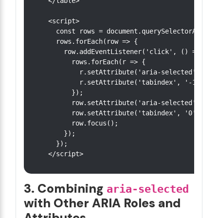
</table>

<script>

  const rows = document.querySelectorAll('[r
  rows.forEach(row => {

    row.addEventListener('click', () => {

      rows.forEach(r => {

        r.setAttribute('aria-selected', 'fal
        r.setAttribute('tabindex', '-1');

      });

      row.setAttribute('aria-selected', 'tru
      row.setAttribute('tabindex', '0');

      row.focus();

    });

  });

3. Combining
aria-selected
with Other ARIA Roles and
Attributes