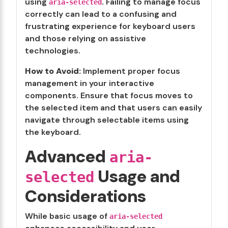
using
. Failing to manage focus
aria-selected
correctly can lead to a confusing and
frustrating experience for keyboard users
and those relying on assistive
technologies.
How to Avoid:
Implement proper focus
management in your interactive
components. Ensure that focus moves to
the selected item and that users can easily
navigate through selectable items using
the keyboard.
Advanced
aria-
Usage and
selected
Considerations
While basic usage of
aria-selected