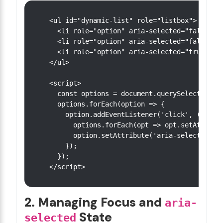
<ul id="dynamic-list" role="listbox">

  <li role="option" aria-selected="false">It
  <li role="option" aria-selected="false">It
  <li role="option" aria-selected="true">Ite
</ul>

<script>

  const options = document.querySelectorAll(
  options.forEach(option => {

    option.addEventListener('click', () => {
      options.forEach(opt => opt.setAttribut
      option.setAttribute('aria-selected', '
    });

  });

2. Managing Focus and
aria-
State
selected