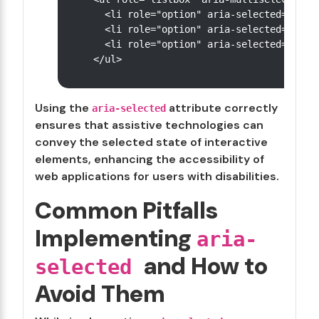
  <li role="option" aria-selected="true"
  <li role="option" aria-selected="true"
  <li role="option" aria-selected="false
Using the
attribute correctly
aria-selected
ensures that assistive technologies can
convey the selected state of interactive
elements, enhancing the accessibility of
web applications for users with disabilities.
Common Pitfalls
Implementing
aria-
and How to
selected
Avoid Them