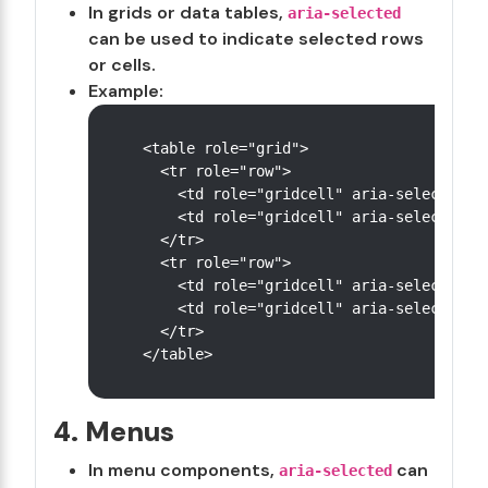
In grids or data tables,
aria-selected
can be used to indicate selected rows
or cells.
Example:
<table role="grid">

  <tr role="row">

    <td role="gridcell" aria-selected="f
    <td role="gridcell" aria-selected="t
  </tr>

  <tr role="row">

    <td role="gridcell" aria-selected="f
    <td role="gridcell" aria-selected="f
  </tr>

4. Menus
In menu components,
can
aria-selected