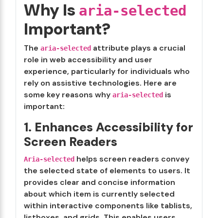
Why Is
aria-selected
Important?
The
attribute plays a crucial
aria-selected
role in web accessibility and user
experience, particularly for individuals who
rely on assistive technologies. Here are
some key reasons why
is
aria-selected
important:
1. Enhances Accessibility for
Screen Readers
helps screen readers convey
Aria-selected
the selected state of elements to users. It
provides clear and concise information
about which item is currently selected
within interactive components like tablists,
listboxes, and grids. This enables users