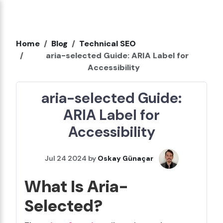
Home
Blog
Technical SEO
aria-selected Guide: ARIA Label for
Accessibility
aria-selected Guide:
ARIA Label for
Accessibility
Jul 24 2024 by
Oskay Günaçar
What Is Aria-
Selected?