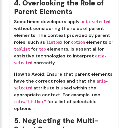
4. Overlooking the Role of
Parent Elements
Sometimes developers apply
aria-selected
without considering the roles of parent
elements. The context provided by parent
roles, such as
for
elements or
listbox
option
for
elements, is essential for
tablist
tab
assistive technologies to interpret
aria-
correctly.
selected
How to Avoid:
Ensure that parent elements
have the correct roles and that the
aria-
attribute is used within the
selected
appropriate context. For example, use
for a list of selectable
role="listbox"
options.
5. Neglecting the Multi-