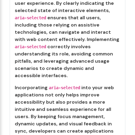
user experience. By clearly indicating the
selected state of interactive elements,
ensures that all users,
aria-selected
including those relying on assistive
technologies, can navigate and interact
with web content effectively. Implementing
correctly involves
aria-selected
understanding its role, avoiding common
pitfalls, and leveraging advanced usage
scenarios to create dynamic and
accessible interfaces.
Incorporating
into your web
aria-selected
applications not only helps improve
accessibility but also provides a more
intuitive and seamless experience for all
users. By keeping focus management,
dynamic updates, and visual feedback in
sync, developers can create applications