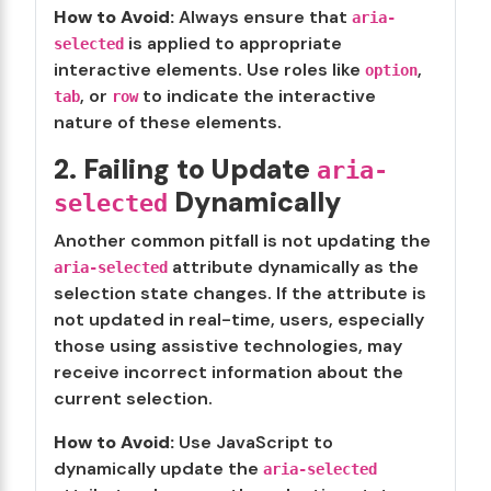
How to Avoid:
Always ensure that
aria-
is applied to appropriate
selected
interactive elements. Use roles like
,
option
, or
to indicate the interactive
tab
row
nature of these elements.
2. Failing to Update
aria-
Dynamically
selected
Another common pitfall is not updating the
attribute dynamically as the
aria-selected
selection state changes. If the attribute is
not updated in real-time, users, especially
those using assistive technologies, may
receive incorrect information about the
current selection.
How to Avoid:
Use JavaScript to
dynamically update the
aria-selected