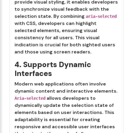
provide visual styling, it enables developers
to synchronize visual feedback with the
selection state. By combining
aria-selected
with CSS, developers can highlight
selected elements, ensuring visual
consistency for all users. This visual
indication is crucial for both sighted users
and those using screen readers.
4. Supports Dynamic
Interfaces
Modern web applications often involve
dynamic content and interactive elements.
allows developers to
Aria-selected
dynamically update the selection state of
elements based on user interactions. This
adaptability is essential for creating
responsive and accessible user interfaces