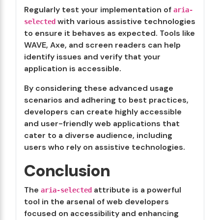
Regularly test your implementation of
aria-
with various assistive technologies
selected
to ensure it behaves as expected. Tools like
WAVE, Axe, and screen readers can help
identify issues and verify that your
application is accessible.
By considering these advanced usage
scenarios and adhering to best practices,
developers can create highly accessible
and user-friendly web applications that
cater to a diverse audience, including
users who rely on assistive technologies.
Conclusion
The
attribute is a powerful
aria-selected
tool in the arsenal of web developers
focused on accessibility and enhancing