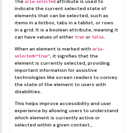
The
attribute is used to
aria-selected
indicate the current selected state of
elements that can be selected, such as
items in a listbox, tabs in a tablist, or rows
in a grid. It is a boolean attribute, meaning it
can have values of either
or
.
true
false
When an element is marked with
aria-
, it signifies that the
selected="true"
element is currently selected, providing
important information for assistive
technologies like screen readers to convey
the state of the element to users with
disabilities.
This helps improve accessibility and user
experience by allowing users to understand
which element is currently active or
selected within a given context.,