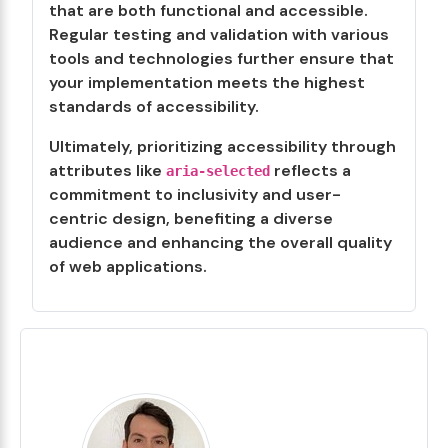
that are both functional and accessible.
Regular testing and validation with various
tools and technologies further ensure that
your implementation meets the highest
standards of accessibility.
Ultimately, prioritizing accessibility through
attributes like
reflects a
aria-selected
commitment to inclusivity and user-
centric design, benefiting a diverse
audience and enhancing the overall quality
of web applications.