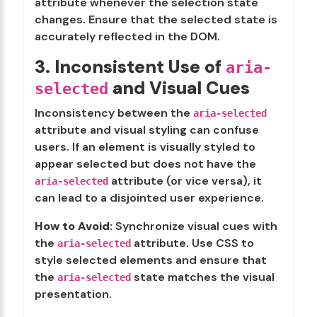
attribute whenever the selection state
changes. Ensure that the selected state is
accurately reflected in the DOM.
3. Inconsistent Use of
aria-
and Visual Cues
selected
Inconsistency between the
aria-selected
attribute and visual styling can confuse
users. If an element is visually styled to
appear selected but does not have the
attribute (or vice versa), it
aria-selected
can lead to a disjointed user experience.
How to Avoid:
Synchronize visual cues with
the
attribute. Use CSS to
aria-selected
style selected elements and ensure that
the
state matches the visual
aria-selected
presentation.