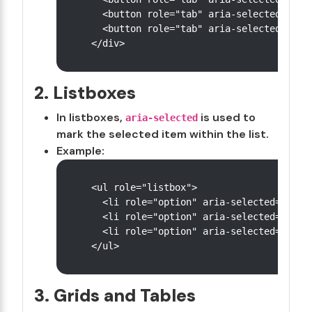
  <button role="tab" aria-selected="fals
  <button role="tab" aria-selected="fals
2. Listboxes
In listboxes,
is used to
aria-selected
mark the selected item within the list.
Example:
<ul role="listbox">

  <li role="option" aria-selected="false
  <li role="option" aria-selected="true"
  <li role="option" aria-selected="false
3. Grids and Tables