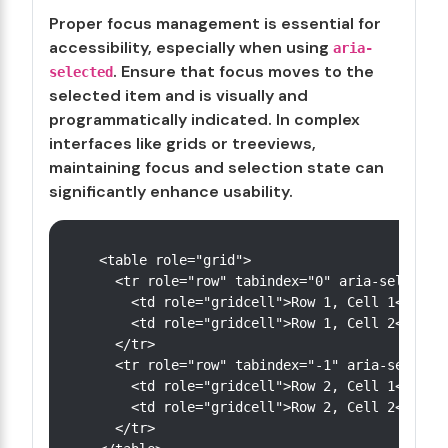
Proper focus management is essential for
accessibility, especially when using
aria-
. Ensure that focus moves to the
selected
selected item and is visually and
programmatically indicated. In complex
interfaces like grids or treeviews,
maintaining focus and selection state can
significantly enhance usability.
<table role="grid">

  <tr role="row" tabindex="0" aria-selected=
    <td role="gridcell">Row 1, Cell 1</td>

    <td role="gridcell">Row 1, Cell 2</td>

  </tr>

  <tr role="row" tabindex="-1" aria-selected
    <td role="gridcell">Row 2, Cell 1</td>

    <td role="gridcell">Row 2, Cell 2</td>

  </tr>
