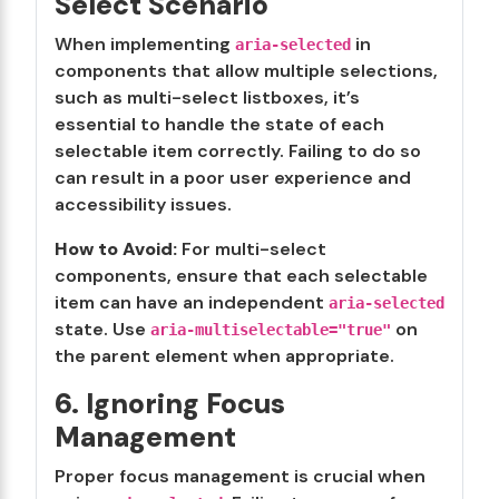
Select Scenario
When implementing
in
aria-selected
components that allow multiple selections,
such as multi-select listboxes, it’s
essential to handle the state of each
selectable item correctly. Failing to do so
can result in a poor user experience and
accessibility issues.
How to Avoid:
For multi-select
components, ensure that each selectable
item can have an independent
aria-selected
state. Use
on
aria-multiselectable="true"
the parent element when appropriate.
6. Ignoring Focus
Management
Proper focus management is crucial when