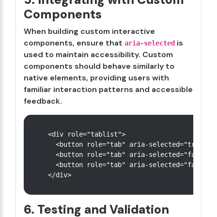
Components
When building custom interactive
components, ensure that
is
aria-selected
used to maintain accessibility. Custom
components should behave similarly to
native elements, providing users with
familiar interaction patterns and accessible
feedback.
<div role="tablist">

  <button role="tab" aria-selected="true">Ta
  <button role="tab" aria-selected="false">T
  <button role="tab" aria-selected="false">T
6. Testing and Validation