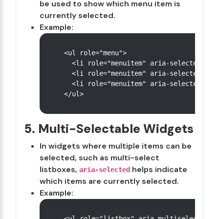
be used to show which menu item is
currently selected.
Example:
<ul role="menu">

  <li role="menuitem" aria-selected="tru
  <li role="menuitem" aria-selected="fal
  <li role="menuitem" aria-selected="fal
5. Multi-Selectable Widgets
In widgets where multiple items can be
selected, such as multi-select
listboxes,
helps indicate
aria-selected
which items are currently selected.
Example:
<ul role="listbox" aria-multiselectable=