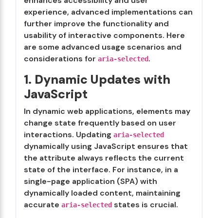
enhances accessibility and user
experience, advanced implementations can
further improve the functionality and
usability of interactive components. Here
are some advanced usage scenarios and
considerations for
.
aria-selected
1. Dynamic Updates with
JavaScript
In dynamic web applications, elements may
change state frequently based on user
interactions. Updating
aria-selected
dynamically using JavaScript ensures that
the attribute always reflects the current
state of the interface. For instance, in a
single-page application (SPA) with
dynamically loaded content, maintaining
accurate
states is crucial.
aria-selected