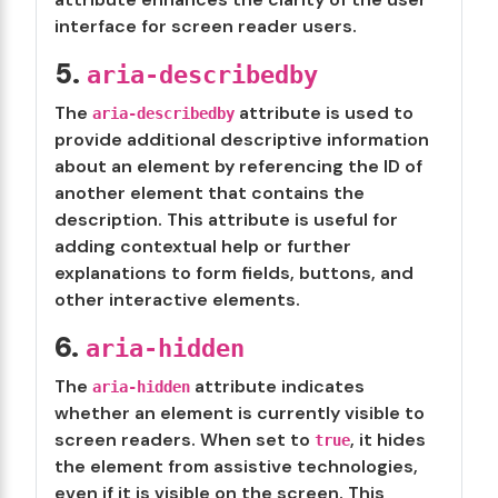
interface for screen reader users.
5.
aria-describedby
The
attribute is used to
aria-describedby
provide additional descriptive information
about an element by referencing the ID of
another element that contains the
description. This attribute is useful for
adding contextual help or further
explanations to form fields, buttons, and
other interactive elements.
6.
aria-hidden
The
attribute indicates
aria-hidden
whether an element is currently visible to
screen readers. When set to
, it hides
true
the element from assistive technologies,
even if it is visible on the screen. This