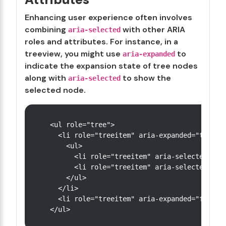
Enhancing user experience often involves
combining
with other ARIA
aria-selected
roles and attributes. For instance, in a
treeview, you might use
to
aria-expanded
indicate the expansion state of tree nodes
along with
to show the
aria-selected
selected node.
<ul role="tree">

  <li role="treeitem" aria-expanded="true" a
    <ul>

      <li role="treeitem" aria-selected="tru
      <li role="treeitem" aria-selected="fal
    </ul>

  </li>

  <li role="treeitem" aria-expanded="false" 