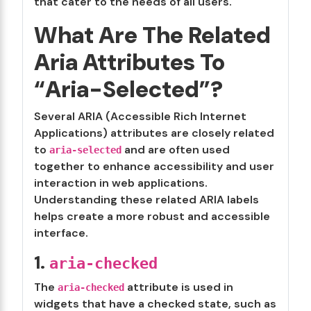
that cater to the needs of all users.
What Are The Related
Aria Attributes To
“Aria-Selected”?
Several ARIA (Accessible Rich Internet
Applications) attributes are closely related
to
and are often used
aria-selected
together to enhance accessibility and user
interaction in web applications.
Understanding these related ARIA labels
helps create a more robust and accessible
interface.
1.
aria-checked
The
attribute is used in
aria-checked
widgets that have a checked state, such as