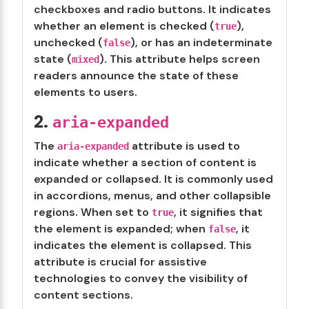
checkboxes and radio buttons. It indicates
whether an element is checked (
),
true
unchecked (
), or has an indeterminate
false
state (
). This attribute helps screen
mixed
readers announce the state of these
elements to users.
2.
aria-expanded
The
attribute is used to
aria-expanded
indicate whether a section of content is
expanded or collapsed. It is commonly used
in accordions, menus, and other collapsible
regions. When set to
, it signifies that
true
the element is expanded; when
, it
false
indicates the element is collapsed. This
attribute is crucial for assistive
technologies to convey the visibility of
content sections.