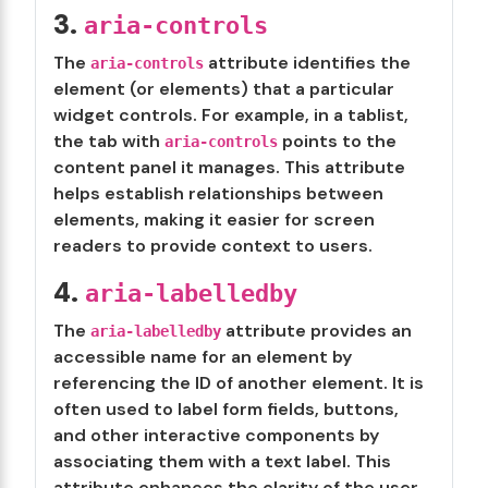
3.
aria-controls
The
attribute identifies the
aria-controls
element (or elements) that a particular
widget controls. For example, in a tablist,
the tab with
points to the
aria-controls
content panel it manages. This attribute
helps establish relationships between
elements, making it easier for screen
readers to provide context to users.
4.
aria-labelledby
The
attribute provides an
aria-labelledby
accessible name for an element by
referencing the ID of another element. It is
often used to label form fields, buttons,
and other interactive components by
associating them with a text label. This
attribute enhances the clarity of the user