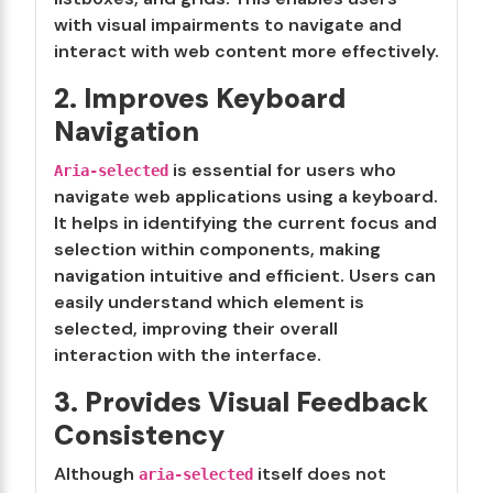
with visual impairments to navigate and
interact with web content more effectively.
2. Improves Keyboard
Navigation
is essential for users who
Aria-selected
navigate web applications using a keyboard.
It helps in identifying the current focus and
selection within components, making
navigation intuitive and efficient. Users can
easily understand which element is
selected, improving their overall
interaction with the interface.
3. Provides Visual Feedback
Consistency
Although
itself does not
aria-selected