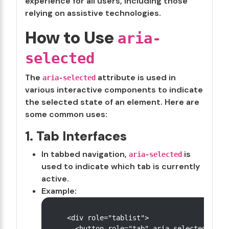
experience for all users, including those
relying on assistive technologies.
How to Use
aria-
selected
The
attribute is used in
aria-selected
various interactive components to indicate
the selected state of an element. Here are
some common uses:
1. Tab Interfaces
In tabbed navigation,
is
aria-selected
used to indicate which tab is currently
active.
Example:
<div role="tablist">

  <button role="tab" aria-selected="true