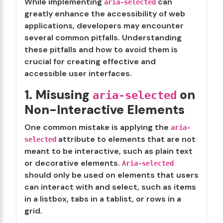
While implementing
can
aria-selected
greatly enhance the accessibility of web
applications, developers may encounter
several common pitfalls. Understanding
these pitfalls and how to avoid them is
crucial for creating effective and
accessible user interfaces.
1. Misusing
on
aria-selected
Non-Interactive Elements
One common mistake is applying the
aria-
attribute to elements that are not
selected
meant to be interactive, such as plain text
or decorative elements.
Aria-selected
should only be used on elements that users
can interact with and select, such as items
in a listbox, tabs in a tablist, or rows in a
grid.