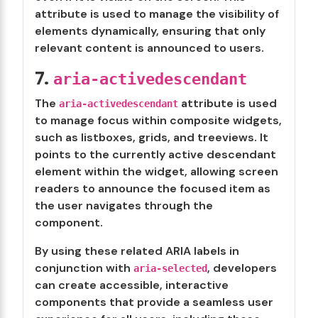
attribute is used to manage the visibility of
elements dynamically, ensuring that only
relevant content is announced to users.
7.
aria-activedescendant
The
attribute is used
aria-activedescendant
to manage focus within composite widgets,
such as listboxes, grids, and treeviews. It
points to the currently active descendant
element within the widget, allowing screen
readers to announce the focused item as
the user navigates through the
component.
By using these related ARIA labels in
conjunction with
, developers
aria-selected
can create accessible, interactive
components that provide a seamless user