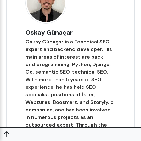
Oskay Günaçar
Oskay Günaçar is a Technical SEO
expert and backend developer. His
main areas of interest are back-
end programming, Python, Django,
Go, semantic SEO, technical SEO.
With more than 5 years of SEO
experience, he has held SEO
specialist positions at İkiler,
Webtures, Boosmart, and Storyly.io
companies, and has been involved
in numerous projects as an
outsourced expert. Through the
TechSEOHub website, he aims to
share the expertise and experience