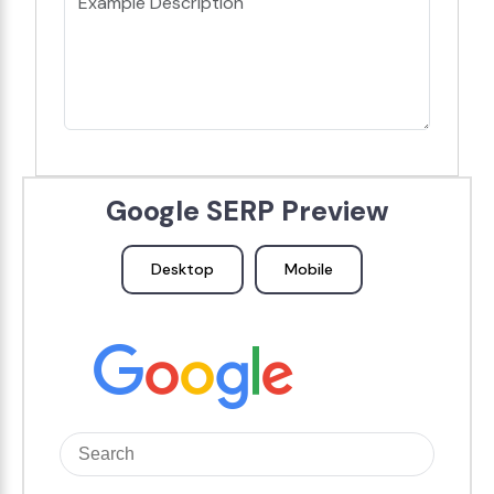
Google SERP Preview
Desktop
Mobile