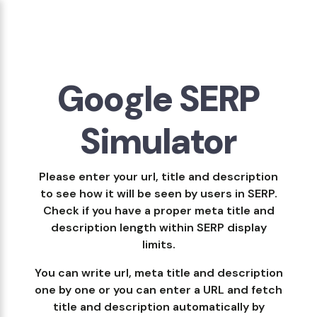
Google SERP
Simulator
Please enter your url, title and description
to see how it will be seen by users in SERP.
Check if you have a proper meta title and
description length within SERP display
limits.
You can write url, meta title and description
one by one or you can enter a URL and fetch
title and description automatically by