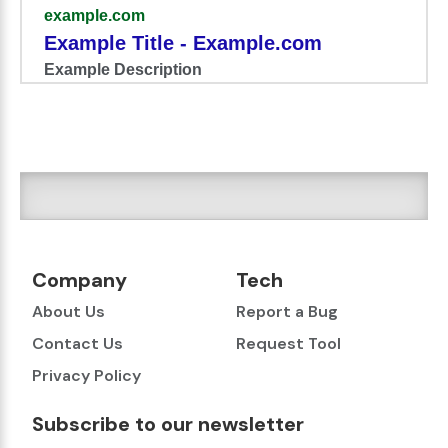
example.com
Example Title - Example.com
Example Description
Company
Tech
About Us
Report a Bug
Contact Us
Request Tool
Privacy Policy
Subscribe to our newsletter