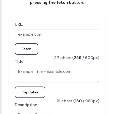
pressing the fetch button.
URL:
Fetch
27 chars (
259
/ 600px)
Title:
Capitalize
19 chars (
130
/ 960px)
Description: