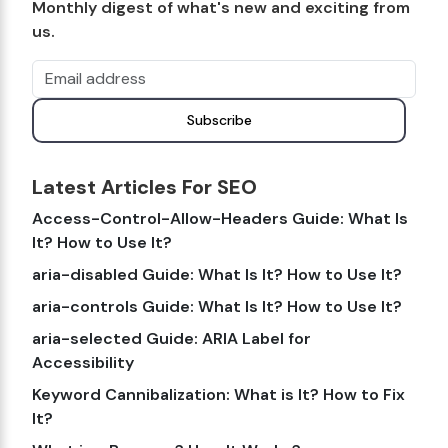
Monthly digest of what's new and exciting from
us.
Email address
Subscribe
Latest Articles For SEO
Access-Control-Allow-Headers Guide: What Is
It? How to Use It?
aria-disabled Guide: What Is It? How to Use It?
aria-controls Guide: What Is It? How to Use It?
aria-selected Guide: ARIA Label for
Accessibility
Keyword Cannibalization: What is It? How to Fix
It?