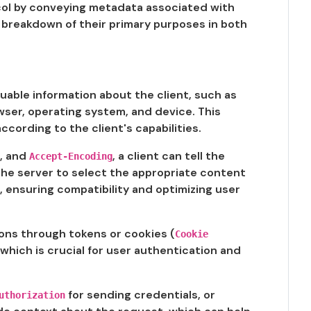
tocol by conveying metadata associated with
 breakdown of their primary purposes in both
uable information about the client, such as
wser, operating system, and device. This
cording to the client's capabilities.
, and
, a client can tell the
Accept-Encoding
 the server to select the appropriate content
, ensuring compatibility and optimizing user
ons through tokens or cookies (
Cookie
which is crucial for user authentication and
for sending credentials, or
uthorization