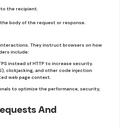
to the recipient.
 the body of the request or response.
 interactions. They instruct browsers on how
ders include:
PS instead of HTTP to increase security.
), clickjacking, and other code injection
sted web page context.
nals to optimize the performance, security,
Requests And