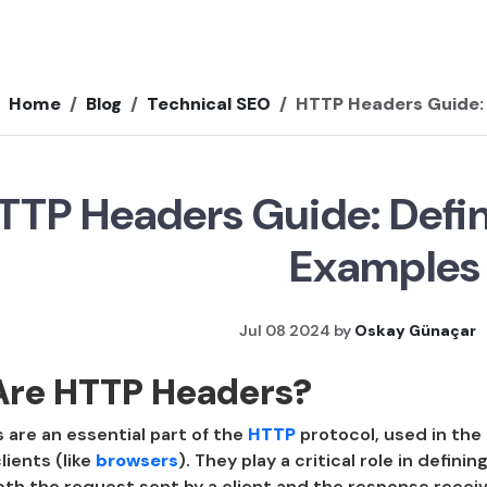
Home
Blog
Technical SEO
HTTP Headers Guide: 
TTP Headers Guide: Defin
Examples
Jul 08 2024 by
Oskay Günaçar
Are HTTP Headers?
are an essential part of the
HTTP
protocol, used in th
lients (like
browsers
). They play a critical role in defin
oth the request sent by a client and the response recei