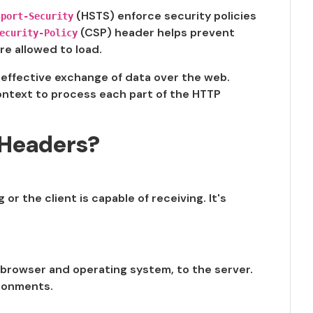
(HSTS) enforce security policies
sport-Security
(CSP) header helps prevent
ecurity-Policy
re allowed to load.
d effective exchange of data over the web.
ontext to process each part of the HTTP
Headers?
or the client is capable of receiving. It's
 browser and operating system, to the server.
ironments.