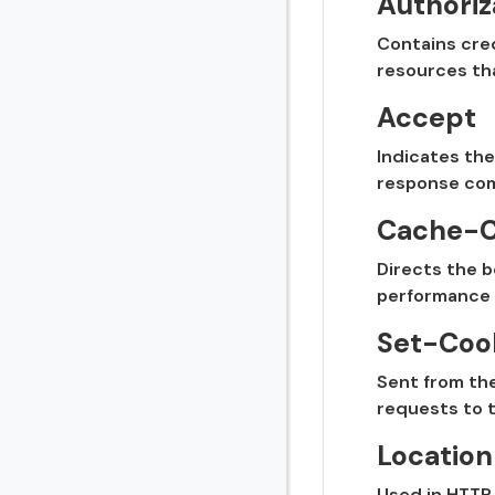
Authoriz
Contains cred
resources tha
Accept
Indicates the
response comp
Cache-C
Directs the b
performance 
Set-Coo
Sent from the
requests to t
Location
Used in HTTP 