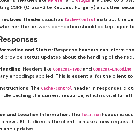
tokens. Headers like
and
are used to provi
Referer
Origin
ting CSRF (Cross-Site Request Forgery) and other secur
irectives
: Headers such as
instruct the be
Cache-Control
whether the network connection should be kept open for
 Responses
nformation and Status
: Response headers can inform the
nd provide status updates about the handling of the re
Handling
: Headers like
and
i
Content-Type
Content-Encoding
any encodings applied. This is essential for the client t
Instructions
: The
header in responses dict
Cache-Control
ndle caching the current resource, which is vital for ef
ion and Location Information
: The
header is us
Location
a new URL. It directs the client to make a new request t
on and updates.