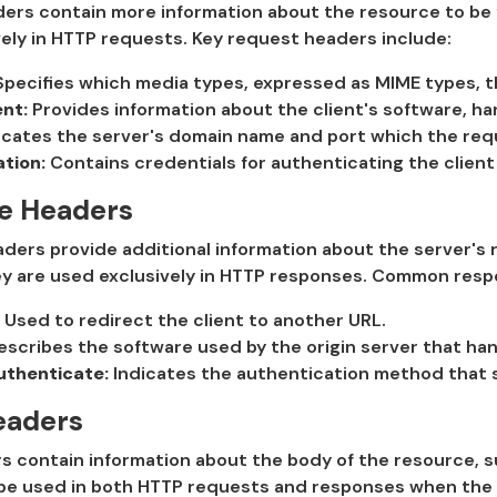
rs contain more information about the resource to be fe
ely in HTTP requests. Key request headers include:
pecifies which media types, expressed as MIME types, the
nt:
Provides information about the client's software, ha
icates the server's domain name and port which the requ
tion:
Contains credentials for authenticating the client 
e Headers
ers provide additional information about the server's r
ey are used exclusively in HTTP responses. Common resp
Used to redirect the client to another URL.
scribes the software used by the origin server that ha
henticate:
Indicates the authentication method that s
eaders
s contain information about the body of the resource, s
be used in both HTTP requests and responses when the 