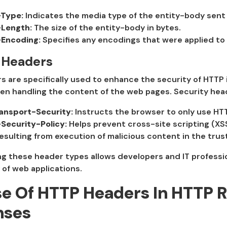
Type:
Indicates the media type of the entity-body sent 
Length:
The size of the entity-body in bytes.
Encoding:
Specifies any encodings that were applied to
 Headers
 are specifically used to enhance the security of HTTP
en handling the content of the web pages. Security hea
ransport-Security:
Instructs the browser to only use HTT
Security-Policy:
Helps prevent cross-site scripting (XSS
esulting from execution of malicious content in the tru
 these header types allows developers and IT professio
y of web applications.
e Of HTTP Headers In HTTP 
nses