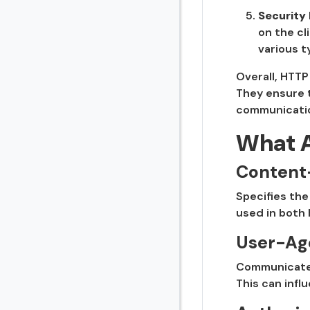
Security
on the cl
various t
Overall, HTTP
They ensure t
communicatio
What 
Content
Specifies the
used in both
User-Ag
Communicates 
This can infl