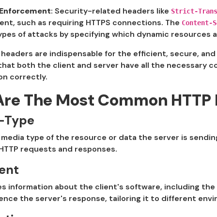
 Enforcement
: Security-related headers like
Strict-Tran
ient, such as requiring HTTPS connections. The
Content-S
ypes of attacks by specifying which dynamic resources a
 headers are indispensable for the efficient, secure, an
hat both the client and server have all the necessary c
n correctly.
Are The Most Common HTTP 
-Type
 media type of the resource or data the server is sending 
 HTTP requests and responses.
ent
information about the client's software, including the
uence the server's response, tailoring it to different env