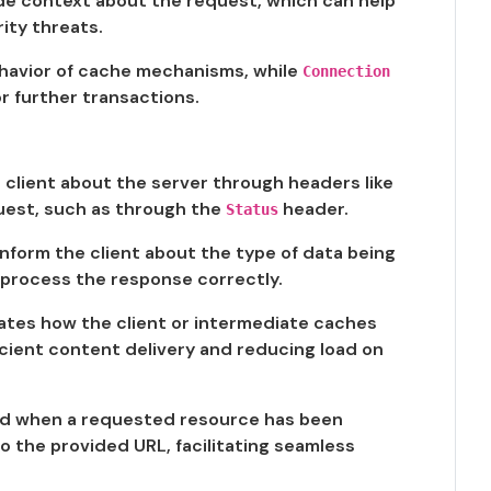
de context about the request, which can help
ity threats.
havior of cache mechanisms, while
Connection
 further transactions.
 client about the server through headers like
quest, such as through the
header.
Status
nform the client about the type of data being
o process the response correctly.
ates how the client or intermediate caches
ficient content delivery and reducing load on
ed when a requested resource has been
o the provided URL, facilitating seamless