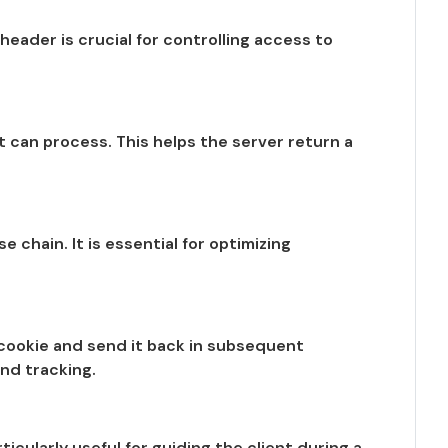
header is crucial for controlling access to
 can process. This helps the server return a
chain. It is essential for optimizing
e cookie and send it back in subsequent
nd tracking.
icularly useful for guiding the client during a