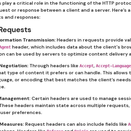
play a critical role in the functioning of the HTTP pro
est or response between a client and a server. Here’s a
s and responses:
Requests
nformation Transmission
: Headers in requests provide val
header, which includes data about the client's bro
Agent
on can be used by servers to optimize content delivery ac
Negotiation
: Through headers like
,
Accept
Accept-Language
at type of content it prefers or can handle. This allows
guage, or encoding that best matches the client’s needs
ce.
 Management
: Certain headers are used to manage sessi
These headers maintain state across multiple requests, 
 user preferences.
 Measures
: Request headers can also include fields like
A