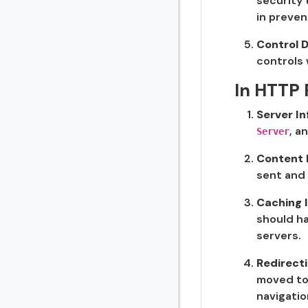
security 
in preven
Control D
controls 
In HTTP
Server I
, a
Server
Content 
sent and 
Caching 
should ha
servers.
Redirect
moved to 
navigati