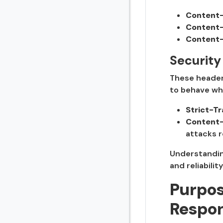
Content-
Content-
Content-
Security
These headers
to behave wh
Strict-T
Content-
attacks r
Understanding
and reliabilit
Purpos
Respo