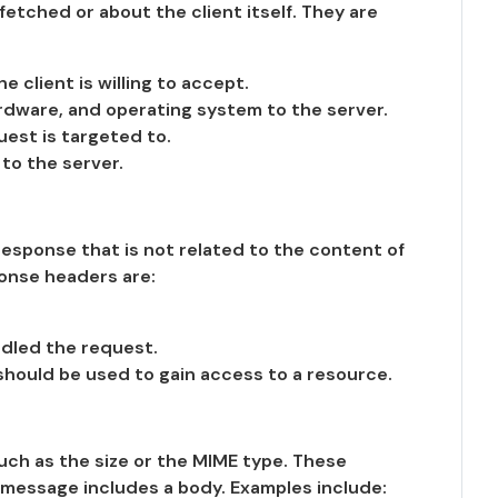
tched or about the client itself. They are
 client is willing to accept.
rdware, and operating system to the server.
est is targeted to.
to the server.
esponse that is not related to the content of
onse headers are:
ndled the request.
hould be used to gain access to a resource.
uch as the size or the MIME type. These
message includes a body. Examples include: