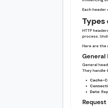
Each header c
Types 
HTTP headers 
process. Unde
Here are the
General
General heade
They handle t
Cache-Co
Connecti
Date:
Rep
Request