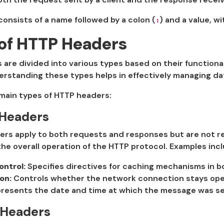
onsists of a name followed by a colon (
) and a value, wi
:
of HTTP Headers
are divided into various types based on their functiona
rstanding these types helps in effectively managing dat
 main types of HTTP headers:
 Headers
rs apply to both requests and responses but are not re
he overall operation of the HTTP protocol. Examples incl
ntrol:
Specifies directives for caching mechanisms in 
on:
Controls whether the network connection stays open 
resents the date and time at which the message was se
 Headers