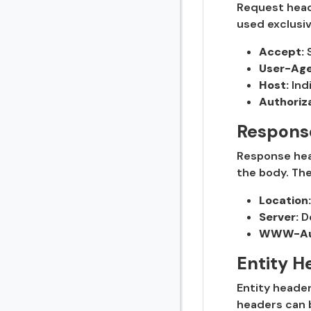
Request heade
used exclusiv
Accept:
S
User-Age
Host:
Ind
Authoriza
Respons
Response head
the body. Th
Location:
Server:
De
WWW-Aut
Entity H
Entity header
headers can 