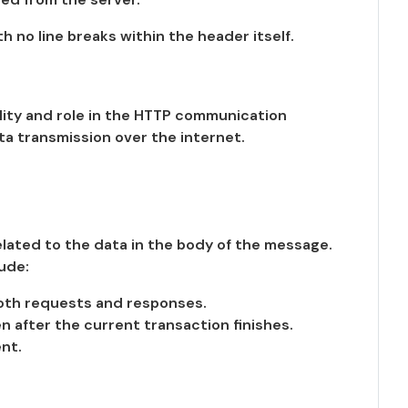
th no line breaks within the header itself.
lity and role in the HTTP communication
a transmission over the internet.
lated to the data in the body of the message.
ude:
both requests and responses.
after the current transaction finishes.
nt.