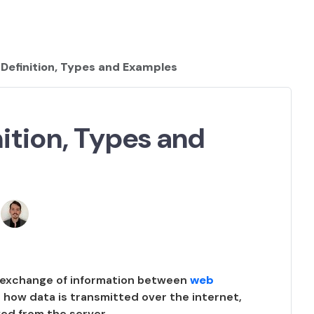
Definition, Types and Examples
ition, Types and
e exchange of information between
web
ing how data is transmitted over the internet,
ved from the server.