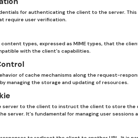
ation
entials for authenticating the client to the server. This 
t require user verification.
 content types, expressed as MIME types, that the client
atible with the client's capabilities.
ontrol
ehavior of cache mechanisms along the request-response 
by managing the storage and updating of resources.
kie
 server to the client to instruct the client to store th
he server. It's fundamental for managing user sessions a
responses to redirect the client to another URL. It is part