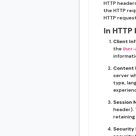
HTTP headers 
the HTTP requ
HTTP request
In HTTP 
Client I
the
User-
informati
Content 
server wh
type, lan
experien
Session
header). 
retaining
Security