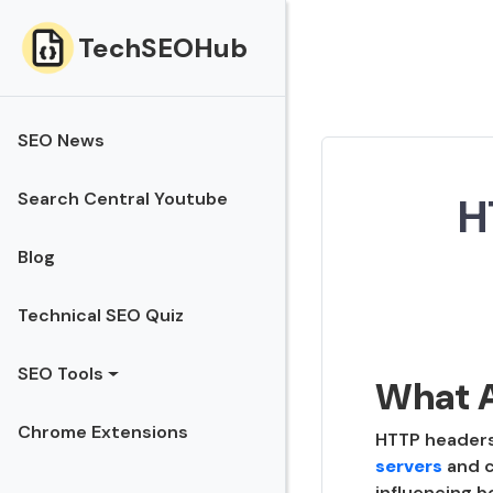
TechSEOHub
SEO News
Search Central Youtube
H
Blog
Technical SEO Quiz
SEO Tools
What 
Chrome Extensions
HTTP headers 
servers
and c
influencing b