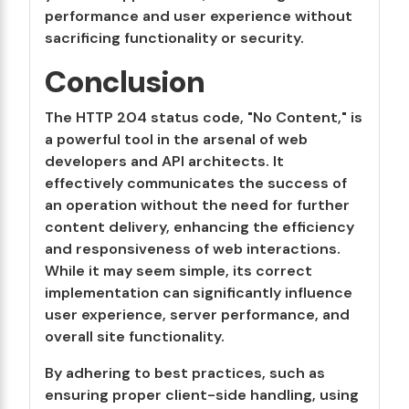
performance and user experience without
sacrificing functionality or security.
Conclusion
The HTTP 204 status code, "No Content," is
a powerful tool in the arsenal of web
developers and API architects. It
effectively communicates the success of
an operation without the need for further
content delivery, enhancing the efficiency
and responsiveness of web interactions.
While it may seem simple, its correct
implementation can significantly influence
user experience, server performance, and
overall site functionality.
By adhering to best practices, such as
ensuring proper client-side handling, using