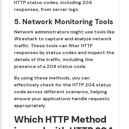
HTTP status codes, including 204
responses, from server logs.
5. Network Monitoring Tools
Network administrators might use tools like
Wireshark to capture and analyze network
traffic. These tools can filter HTTP
responses by status codes and inspect the
details of the traffic, including the
presence of a 204 status code.
By using these methods, you can
effectively check for the HTTP 204 status
code across different scenarios, helping
ensure your applications handle requests
appropriately.
Which HTTP Method