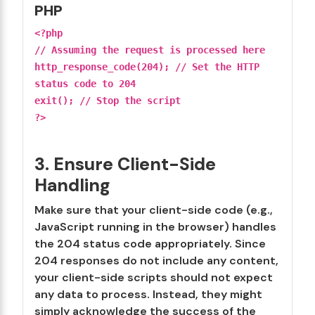
PHP
<?php
// Assuming the request is processed here
http_response_code(204); // Set the HTTP
status code to 204
exit(); // Stop the script
?>
3. Ensure Client-Side
Handling
Make sure that your client-side code (e.g.,
JavaScript running in the browser) handles
the 204 status code appropriately. Since
204 responses do not include any content,
your client-side scripts should not expect
any data to process. Instead, they might
simply acknowledge the success of the