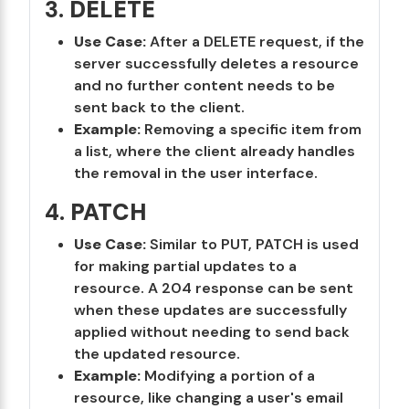
3.
DELETE
Use Case:
After a DELETE request, if the
server successfully deletes a resource
and no further content needs to be
sent back to the client.
Example:
Removing a specific item from
a list, where the client already handles
the removal in the user interface.
4.
PATCH
Use Case:
Similar to PUT, PATCH is used
for making partial updates to a
resource. A 204 response can be sent
when these updates are successfully
applied without needing to send back
the updated resource.
Example:
Modifying a portion of a
resource, like changing a user's email