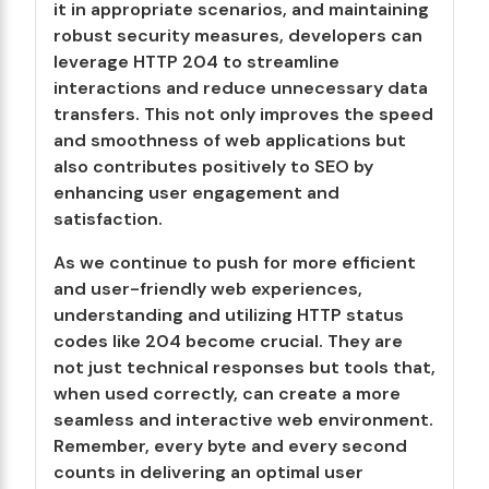
it in appropriate scenarios, and maintaining
robust security measures, developers can
leverage HTTP 204 to streamline
interactions and reduce unnecessary data
transfers. This not only improves the speed
and smoothness of web applications but
also contributes positively to SEO by
enhancing user engagement and
satisfaction.
As we continue to push for more efficient
and user-friendly web experiences,
understanding and utilizing HTTP status
codes like 204 become crucial. They are
not just technical responses but tools that,
when used correctly, can create a more
seamless and interactive web environment.
Remember, every byte and every second
counts in delivering an optimal user