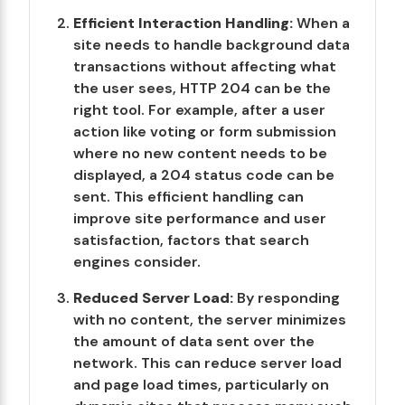
Efficient Interaction Handling:
When a
site needs to handle background data
transactions without affecting what
the user sees, HTTP 204 can be the
right tool. For example, after a user
action like voting or form submission
where no new content needs to be
displayed, a 204 status code can be
sent. This efficient handling can
improve site performance and user
satisfaction, factors that search
engines consider.
Reduced Server Load:
By responding
with no content, the server minimizes
the amount of data sent over the
network. This can reduce server load
and page load times, particularly on