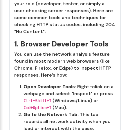
your role (developer, tester, or simply a
user checking server responses). Here are
some common tools and techniques for
checking HTTP status codes, including 204
"No Content":
1. Browser Developer Tools
You can use the network analysis feature
found in most modern web browsers (like
Chrome, Firefox, or Edge) to inspect HTTP
responses. Here’s how:
Open Developer Tools:
Right-click on a
webpage and select "Inspect" or press
(Windows/Linux) or
Ctrl+Shift+I
(Mac).
Cmd+Option+I
Go to the Network Tab:
This tab
records all network activity when you
load or interact with the page.