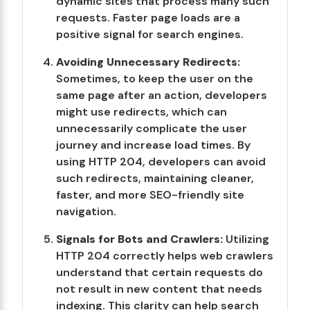
dynamic sites that process many such
requests. Faster page loads are a
positive signal for search engines.
Avoiding Unnecessary Redirects:
Sometimes, to keep the user on the
same page after an action, developers
might use redirects, which can
unnecessarily complicate the user
journey and increase load times. By
using HTTP 204, developers can avoid
such redirects, maintaining cleaner,
faster, and more SEO-friendly site
navigation.
Signals for Bots and Crawlers:
Utilizing
HTTP 204 correctly helps web crawlers
understand that certain requests do
not result in new content that needs
indexing. This clarity can help search