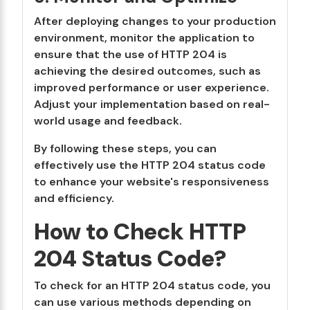
After deploying changes to your production
environment, monitor the application to
ensure that the use of HTTP 204 is
achieving the desired outcomes, such as
improved performance or user experience.
Adjust your implementation based on real-
world usage and feedback.
By following these steps, you can
effectively use the HTTP 204 status code
to enhance your website's responsiveness
and efficiency.
How to Check HTTP
204 Status Code?
To check for an HTTP 204 status code, you
can use various methods depending on