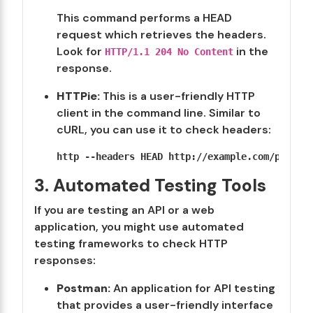
This command performs a HEAD
request which retrieves the headers.
Look for
in the
HTTP/1.1 204 No Content
response.
HTTPie:
This is a user-friendly HTTP
client in the command line. Similar to
cURL, you can use it to check headers:
3. Automated Testing Tools
If you are testing an API or a web
application, you might use automated
testing frameworks to check HTTP
responses:
Postman:
An application for API testing
that provides a user-friendly interface