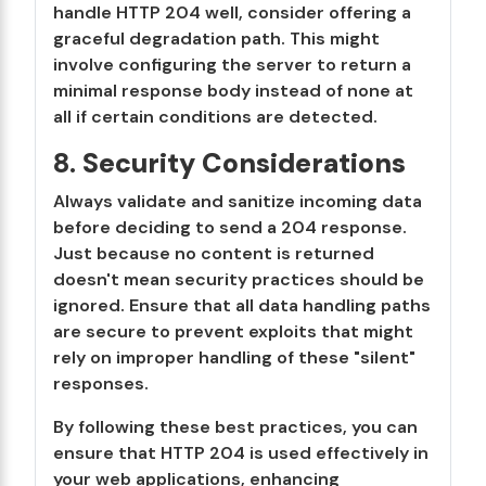
handle HTTP 204 well, consider offering a
graceful degradation path. This might
involve configuring the server to return a
minimal response body instead of none at
all if certain conditions are detected.
8.
Security Considerations
Always validate and sanitize incoming data
before deciding to send a 204 response.
Just because no content is returned
doesn't mean security practices should be
ignored. Ensure that all data handling paths
are secure to prevent exploits that might
rely on improper handling of these "silent"
responses.
By following these best practices, you can
ensure that HTTP 204 is used effectively in
your web applications, enhancing