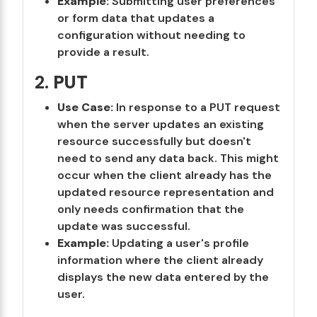
Example:
Submitting user preferences
or form data that updates a
configuration without needing to
provide a result.
2.
PUT
Use Case:
In response to a PUT request
when the server updates an existing
resource successfully but doesn't
need to send any data back. This might
occur when the client already has the
updated resource representation and
only needs confirmation that the
update was successful.
Example:
Updating a user's profile
information where the client already
displays the new data entered by the
user.