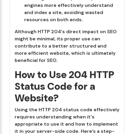
engines more effectively understand
and index a site, avoiding wasted
resources on both ends.
Although HTTP 204's direct impact on SEO
might be minimal, its proper use can
contribute to a better structured and
more efficient website, which is ultimately
beneficial for SEO.
How to Use 204 HTTP
Status Code for a
Website?
Using the HTTP 204 status code effectively
requires understanding when it's
appropriate to use it and how to implement
it in your server-side code. Here’s a step-