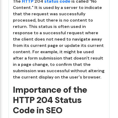
The
HTTP
204
status code
is called "No
Content." It is used by a server to indicate
that the request was successfully
processed, but there is no content to
return. This status is often used in
response to a successful request where
the client does not need to navigate away
from its current page or update its current
content. For example, it might be used
after a form submission that doesn't result
in a page change, to confirm that the
submission was successful without altering
the current display on the user's browser.
Importance of the
HTTP 204 Status
Code in SEO