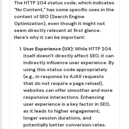
The HTTP 204 status code, which indicates
"No Content," has some specific uses in the
context of SEO (Search Engine
Optimization), even though it might not
seem directly relevant at first glance.
Here’s why it can be important:
User Experience (UX):
While HTTP 204
itself doesn't directly affect SEO, it can
indirectly influence user experience. By
using this status code appropriately
(e.g., in response to AJAX requests
that do not require a page reload),
websites can offer smoother and more
responsive interactions. Enhancing
user experience is a key factor in SEO,
as it leads to higher engagement,
longer session durations, and
potentially better conversion rates.