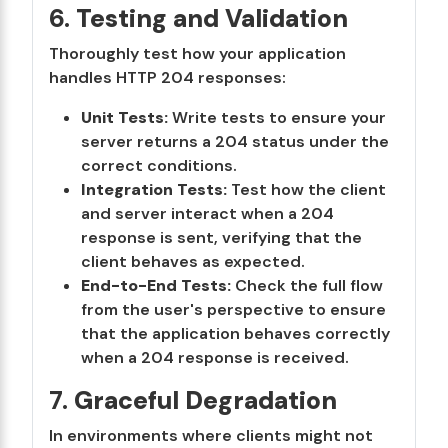
6.
Testing and Validation
Thoroughly test how your application
handles HTTP 204 responses:
Unit Tests:
Write tests to ensure your
server returns a 204 status under the
correct conditions.
Integration Tests:
Test how the client
and server interact when a 204
response is sent, verifying that the
client behaves as expected.
End-to-End Tests:
Check the full flow
from the user's perspective to ensure
that the application behaves correctly
when a 204 response is received.
7.
Graceful Degradation
In environments where clients might not