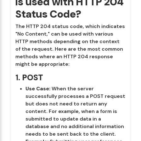
is used with HTTP 204
Status Code?
The HTTP 204 status code, which indicates
"No Content," can be used with various
HTTP methods depending on the context
of the request. Here are the most common
methods where an HTTP 204 response
might be appropriate:
1.
POST
Use Case:
When the server
successfully processes a POST request
but does not need to return any
content. For example, when a form is
submitted to update data in a
database and no additional information
needs to be sent back to the client.