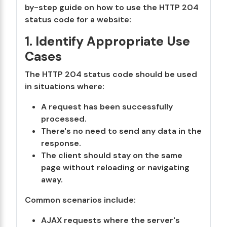
by-step guide on how to use the HTTP 204
status code for a website:
1. Identify Appropriate Use
Cases
The HTTP 204 status code should be used
in situations where:
A request has been successfully
processed.
There's no need to send any data in the
response.
The client should stay on the same
page without reloading or navigating
away.
Common scenarios include:
AJAX requests where the server's