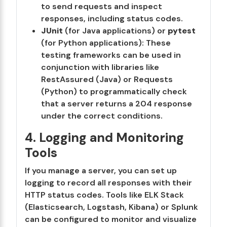
to send requests and inspect
responses, including status codes.
JUnit
(for Java applications) or
pytest
(for Python applications): These
testing frameworks can be used in
conjunction with libraries like
RestAssured (Java) or Requests
(Python) to programmatically check
that a server returns a 204 response
under the correct conditions.
4. Logging and Monitoring
Tools
If you manage a server, you can set up
logging to record all responses with their
HTTP status codes. Tools like ELK Stack
(Elasticsearch, Logstash, Kibana) or Splunk
can be configured to monitor and visualize