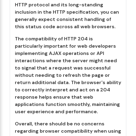
HTTP protocol and its long-standing
inclusion in the HTTP specification, you can
generally expect consistent handling of
this status code across all web browsers.
The compatibility of HTTP 204 is
particularly important for web developers
implementing AJAX operations or API
interactions where the server might need
to signal that a request was successful
without needing to refresh the page or
return additional data. The browser's ability
to correctly interpret and act on a 204
response helps ensure that web
applications function smoothly, maintaining
user experience and performance.
Overall, there should be no concerns
regarding browser compatibility when using