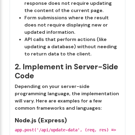
response does not require updating
the content of the current page.
Form submissions where the result
does not require displaying new or
updated information.
API calls that perform actions (like
updating a database) without needing
to return data to the client.
2. Implement in Server-Side
Code
Depending on your server-side
programming language, the implementation
will vary. Here are examples for a few
common frameworks and languages:
Node.js (Express)
app.post('/api/update-data', (req, res) =>