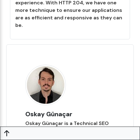
experience. With HTTP 204, we have one
more technique to ensure our applications
are as efficient and responsive as they can
be.
Oskay Günaçar
Oskay Günaçar is a Technical SEO
expert and backend developer. His
main areas of interest are back-