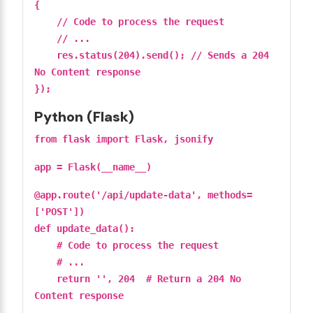
{
// Code to process the request
// ...
res.status(204).send(); // Sends a 204
No Content response
});
Python (Flask)
from flask import Flask, jsonify
app = Flask(__name__)
@app.route('/api/update-data', methods=
['POST'])
def update_data():
# Code to process the request
# ...
return '', 204 # Return a 204 No
Content response