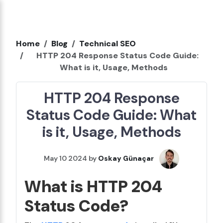
Home
Blog
Technical SEO
HTTP 204 Response Status Code Guide:
What is it, Usage, Methods
HTTP 204 Response
Status Code Guide: What
is it, Usage, Methods
May 10 2024 by
Oskay Günaçar
What is HTTP 204
Status Code?