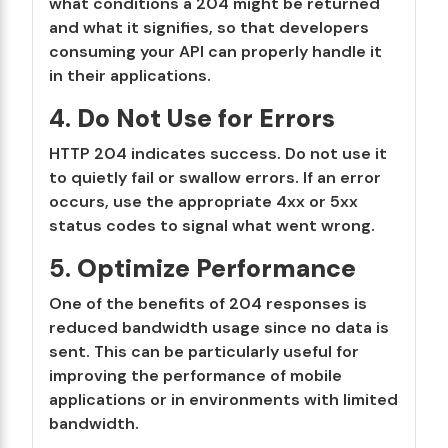
what conditions a 204 might be returned
and what it signifies, so that developers
consuming your API can properly handle it
in their applications.
4.
Do Not Use for Errors
HTTP 204 indicates success. Do not use it
to quietly fail or swallow errors. If an error
occurs, use the appropriate 4xx or 5xx
status codes to signal what went wrong.
5.
Optimize Performance
One of the benefits of 204 responses is
reduced bandwidth usage since no data is
sent. This can be particularly useful for
improving the performance of mobile
applications or in environments with limited
bandwidth.