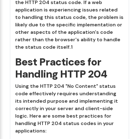
the HTTP 204 status code. If a web
application is experiencing issues related
to handling this status code, the problem is
likely due to the specific implementation or
other aspects of the application's code
rather than the browser's ability to handle
the status code itself.1
Best Practices for
Handling HTTP 204
Using the HTTP 204 "No Content" status
code effectively requires understanding
its intended purpose and implementing it
correctly in your server and client-side
logic. Here are some best practices for
handling HTTP 204 status codes in your
applications: