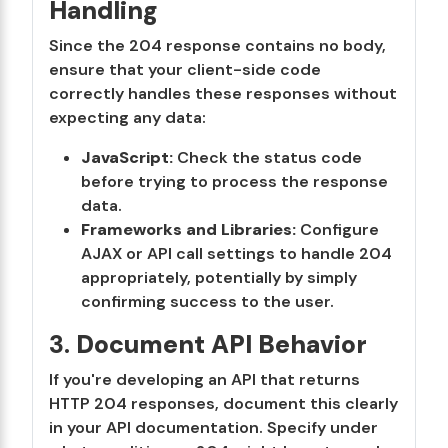
Handling
Since the 204 response contains no body,
ensure that your client-side code
correctly handles these responses without
expecting any data:
JavaScript:
Check the status code
before trying to process the response
data.
Frameworks and Libraries:
Configure
AJAX or API call settings to handle 204
appropriately, potentially by simply
confirming success to the user.
3.
Document API Behavior
If you're developing an API that returns
HTTP 204 responses, document this clearly
in your API documentation. Specify under