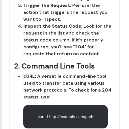
Trigger the Request:
Perform the
action that triggers the request you
want to inspect.
Inspect the Status Code:
Look for the
request in the list and check the
status code column. If it’s properly
configured, you'll see "204" for
requests that return no content.
2. Command Line Tools
cURL:
A versatile command-line tool
used to transfer data using various
network protocols. To check for a 204
status, use:
curl -I http://example.com/path