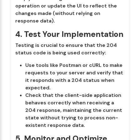
operation or update the UI to reflect the
changes made (without relying on
response data).
4. Test Your Implementation
Testing is crucial to ensure that the 204
status code is being used correctly:
Use tools like Postman or cURL to make
requests to your server and verify that
it responds with a 204 status when
expected.
Check that the client-side application
behaves correctly when receiving a
204 response, maintaining the current
state without trying to process non-
existent response data.
5. Monitor and Optimize