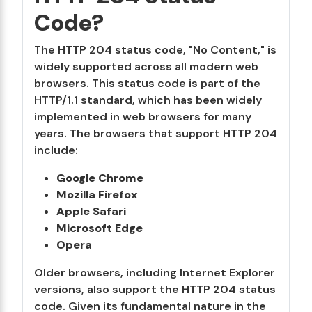
Code?
The HTTP 204 status code, "No Content," is
widely supported across all modern web
browsers. This status code is part of the
HTTP/1.1 standard, which has been widely
implemented in web browsers for many
years. The browsers that support HTTP 204
include:
Google Chrome
Mozilla Firefox
Apple Safari
Microsoft Edge
Opera
Older browsers, including Internet Explorer
versions, also support the HTTP 204 status
code. Given its fundamental nature in the