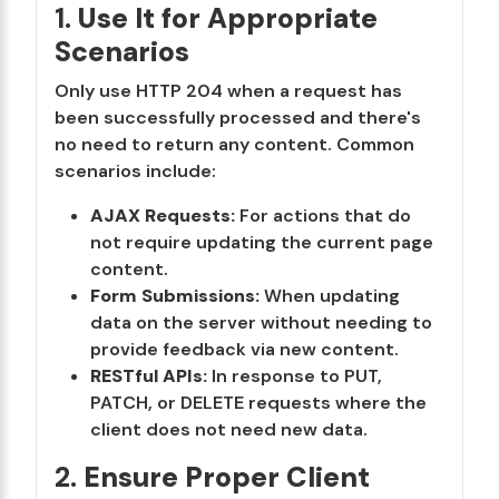
1.
Use It for Appropriate
Scenarios
Only use HTTP 204 when a request has
been successfully processed and there's
no need to return any content. Common
scenarios include:
AJAX Requests:
For actions that do
not require updating the current page
content.
Form Submissions:
When updating
data on the server without needing to
provide feedback via new content.
RESTful APIs:
In response to PUT,
PATCH, or DELETE requests where the
client does not need new data.
2.
Ensure Proper Client