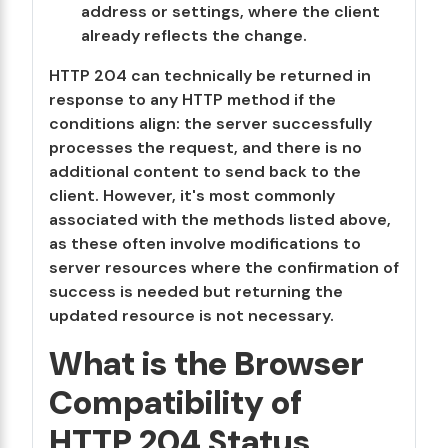
address or settings, where the client
already reflects the change.
HTTP 204 can technically be returned in
response to any HTTP method if the
conditions align: the server successfully
processes the request, and there is no
additional content to send back to the
client. However, it's most commonly
associated with the methods listed above,
as these often involve modifications to
server resources where the confirmation of
success is needed but returning the
updated resource is not necessary.
What is the Browser
Compatibility of
HTTP 204 Status